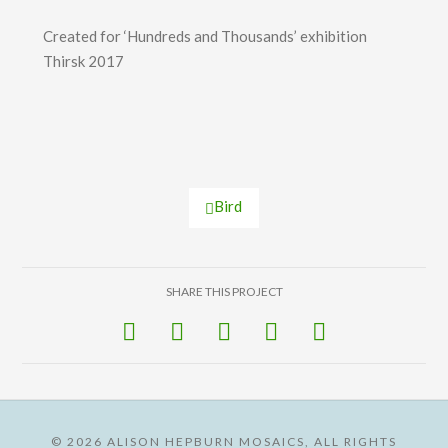
Created for ‘Hundreds and Thousands’ exhibition
Thirsk 2017
Bird
SHARE THIS PROJECT
©
2026 ALISON HEPBURN MOSAICS, ALL RIGHTS