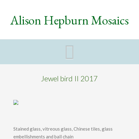
Alison Hepburn Mosaics
Navigat
Jewel bird II 2017
Stained glass, vitreous glass, Chinese tiles, glass
embellishments and ball chain