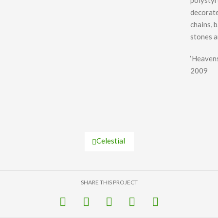
polysty
decorate
chains, 
stones a
‘Heavens
2009
Celestial
SHARE THIS PROJECT