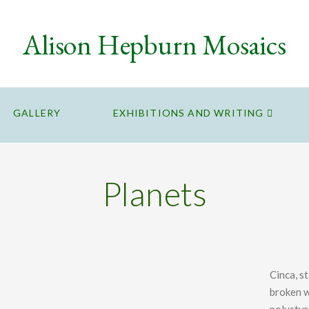
Alison Hepburn Mosaics
GALLERY
EXHIBITIONS AND WRITING
Planets
Cinca, s
broken w