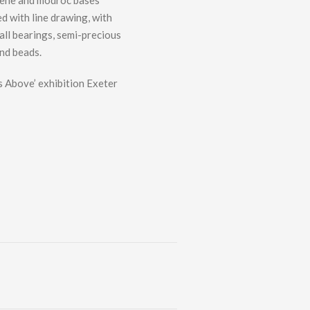
rene and modroc bases
d with line drawing, with
ball bearings, semi-precious
nd beads.
 Above’ exhibition Exeter