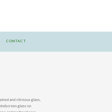
CONTACT
tained and vitreous glass,
indscreen glass on