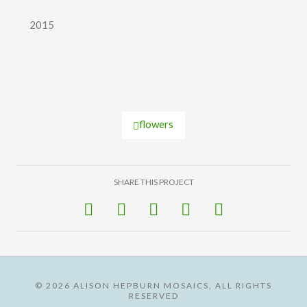
2015
flowers
SHARE THIS PROJECT
©
2026 ALISON HEPBURN MOSAICS, ALL RIGHTS
RESERVED