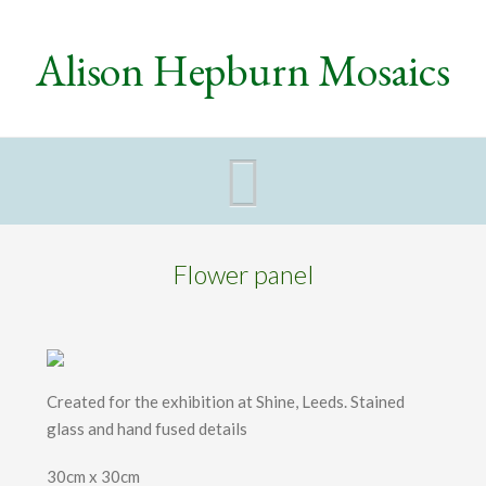
Alison Hepburn Mosaics
Navigat
Flower panel
Created for the exhibition at Shine, Leeds. Stained
glass and hand fused details
30cm x 30cm