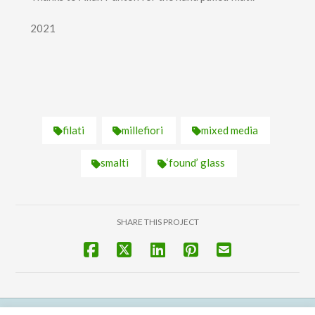
2021
filati
millefiori
mixed media
smalti
‘found’ glass
SHARE THIS PROJECT