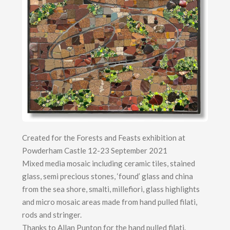
Created for the Forests and Feasts exhibition at
Powderham Castle 12-23 September 2021
Mixed media mosaic including ceramic tiles, stained
glass, semi precious stones, ‘found’ glass and china
from the sea shore, smalti, millefiori, glass highlights
and micro mosaic areas made from hand pulled filati,
rods and stringer.
Thanks to Allan Punton for the hand pulled filati.