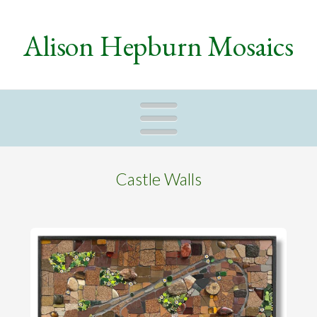
Alison Hepburn Mosaics
Naviga
Castle Walls