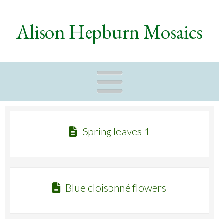
Alison Hepburn Mosaics
Naviga
Spring leaves 1
Blue cloisonné flowers