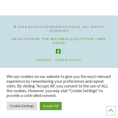
©
2026 ALISON HEPBURN MOSAICS, ALL RIGHTS
RESERVED
DEVELOPED BY
THE BIG IDEAS COLLECTIVE | NED
HOSTE
Facebook
CONTACT
COOKIE POLICY
We use cookies on our website to give you the most relevant
experience by remembering your preferences and repeat
visits. By clicking “Accept All”, you consent to the use of ALL
the cookies. However, you may visit "Cookie Settings" to
provide a controlled consent.
Cookie Settings
Accept All