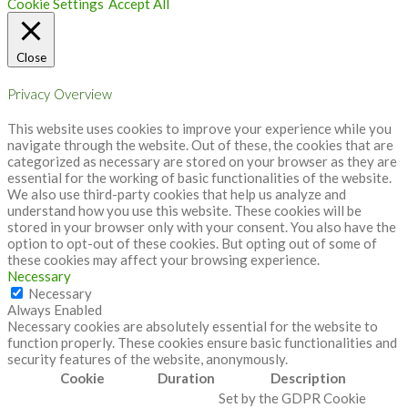
Cookie Settings
Accept All
Close
Privacy Overview
This website uses cookies to improve your experience while you
navigate through the website. Out of these, the cookies that are
categorized as necessary are stored on your browser as they are
essential for the working of basic functionalities of the website.
We also use third-party cookies that help us analyze and
understand how you use this website. These cookies will be
stored in your browser only with your consent. You also have the
option to opt-out of these cookies. But opting out of some of
these cookies may affect your browsing experience.
Necessary
Necessary
Always Enabled
Necessary cookies are absolutely essential for the website to
function properly. These cookies ensure basic functionalities and
security features of the website, anonymously.
Cookie
Duration
Description
Set by the GDPR Cookie