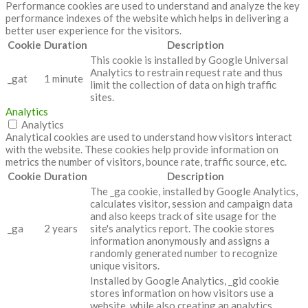
Performance cookies are used to understand and analyze the key
performance indexes of the website which helps in delivering a
better user experience for the visitors.
Cookie
Duration
Description
This cookie is installed by Google Universal
Analytics to restrain request rate and thus
_gat
1 minute
limit the collection of data on high traffic
sites.
Analytics
Analytics
Analytical cookies are used to understand how visitors interact
with the website. These cookies help provide information on
metrics the number of visitors, bounce rate, traffic source, etc.
Cookie
Duration
Description
The _ga cookie, installed by Google Analytics,
calculates visitor, session and campaign data
and also keeps track of site usage for the
_ga
2 years
site's analytics report. The cookie stores
information anonymously and assigns a
randomly generated number to recognize
unique visitors.
Installed by Google Analytics, _gid cookie
stores information on how visitors use a
website, while also creating an analytics