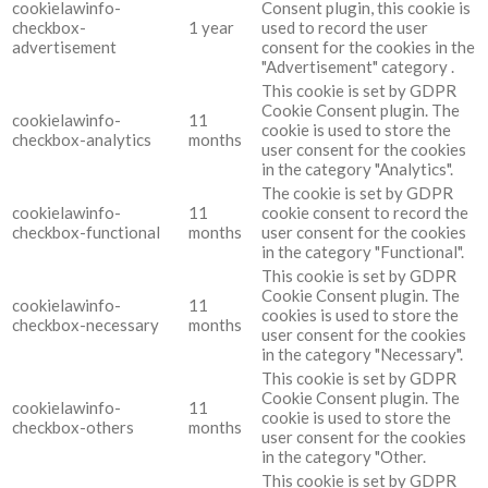
cookielawinfo-
Consent plugin, this cookie is
checkbox-
1 year
used to record the user
advertisement
consent for the cookies in the
"Advertisement" category .
This cookie is set by GDPR
Cookie Consent plugin. The
cookielawinfo-
11
cookie is used to store the
checkbox-analytics
months
user consent for the cookies
in the category "Analytics".
The cookie is set by GDPR
cookielawinfo-
11
cookie consent to record the
checkbox-functional
months
user consent for the cookies
in the category "Functional".
This cookie is set by GDPR
Cookie Consent plugin. The
cookielawinfo-
11
cookies is used to store the
checkbox-necessary
months
user consent for the cookies
in the category "Necessary".
This cookie is set by GDPR
Cookie Consent plugin. The
cookielawinfo-
11
cookie is used to store the
checkbox-others
months
user consent for the cookies
in the category "Other.
This cookie is set by GDPR