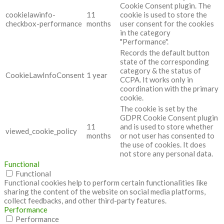
Cookie Consent plugin. The
cookielawinfo-
11
cookie is used to store the
checkbox-performance
months
user consent for the cookies
in the category
"Performance".
Records the default button
state of the corresponding
category & the status of
CookieLawInfoConsent
1 year
CCPA. It works only in
coordination with the primary
cookie.
The cookie is set by the
GDPR Cookie Consent plugin
11
and is used to store whether
viewed_cookie_policy
months
or not user has consented to
the use of cookies. It does
not store any personal data.
Functional
Functional
Functional cookies help to perform certain functionalities like
sharing the content of the website on social media platforms,
collect feedbacks, and other third-party features.
Performance
Performance