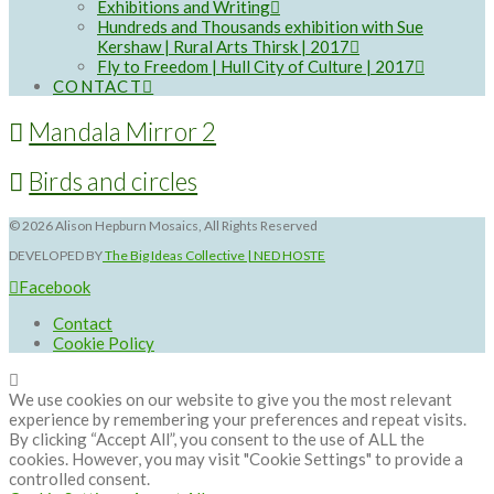
Exhibitions and Writing
Hundreds and Thousands exhibition with Sue
Kershaw | Rural Arts Thirsk | 2017
Fly to Freedom | Hull City of Culture | 2017
CONTACT
Mandala Mirror 2
Birds and circles
©
2026 Alison Hepburn Mosaics, All Rights Reserved
DEVELOPED BY
The Big Ideas Collective | NED HOSTE
Facebook
Contact
Cookie Policy
We use cookies on our website to give you the most relevant
experience by remembering your preferences and repeat visits.
By clicking “Accept All”, you consent to the use of ALL the
cookies. However, you may visit "Cookie Settings" to provide a
controlled consent.