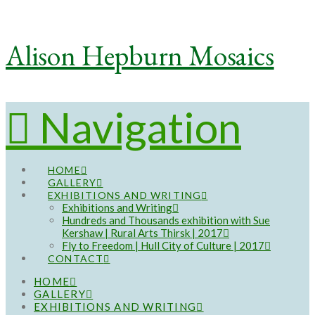
Alison Hepburn Mosaics
Navigation
HOME
GALLERY
EXHIBITIONS AND WRITING
Exhibitions and Writing
Hundreds and Thousands exhibition with Sue
Kershaw | Rural Arts Thirsk | 2017
Fly to Freedom | Hull City of Culture | 2017
CONTACT
HOME
GALLERY
EXHIBITIONS AND WRITING