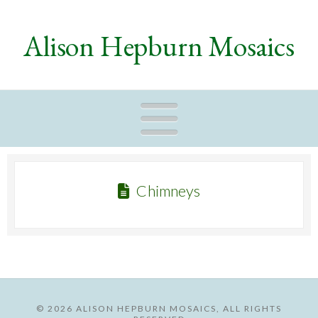
Alison Hepburn Mosaics
Naviga
Chimneys
©
2026 ALISON HEPBURN MOSAICS, ALL RIGHTS