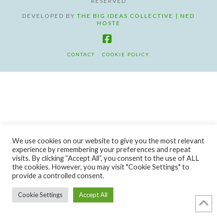
RESERVED
DEVELOPED BY
THE BIG IDEAS COLLECTIVE | NED
HOSTE
Facebook
CONTACT
COOKIE POLICY
We use cookies on our website to give you the most relevant
experience by remembering your preferences and repeat
visits. By clicking “Accept All”, you consent to the use of ALL
the cookies. However, you may visit "Cookie Settings" to
provide a controlled consent.
Cookie Settings
Accept All